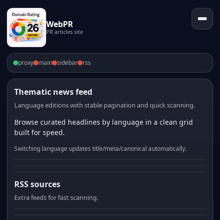
WebPR
PR articles site
proxy
main
sidebar
rss
Thematic news feed
Language editions with stable pagination and quick scanning.
Browse curated headlines by language in a clean grid
built for speed.
Switching language updates title/meta/canonical automatically.
RSS sources
Extra feeds for fast scanning.