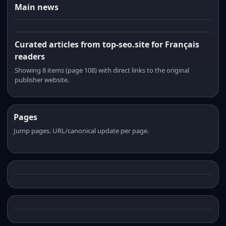
Main news
Curated articles from top-seo.site for Français
readers
Showing 8 items (page 108) with direct links to the original
publisher website.
Pages
Jump pages. URL/canonical update per page.