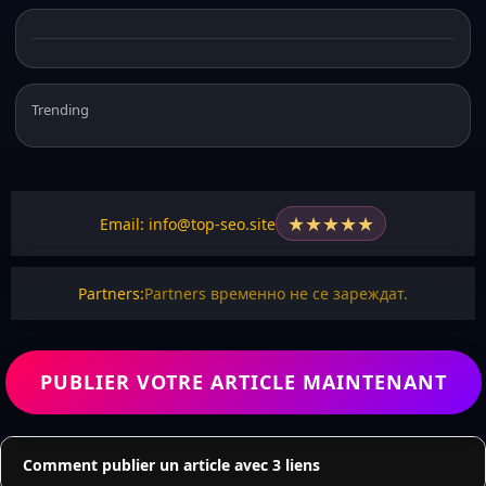
Trending
★
★
★
★
★
Email: info@top-seo.site
Partners:
Partners временно не се зареждат.
PUBLIER VOTRE ARTICLE MAINTENANT
Comment publier un article avec 3 liens