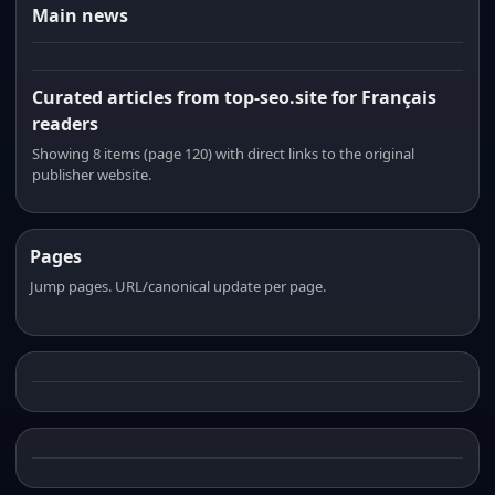
Main news
Curated articles from top-seo.site for Français
readers
Showing 8 items (page 120) with direct links to the original
publisher website.
Pages
Jump pages. URL/canonical update per page.