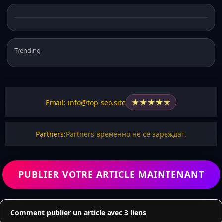
Trending
★
★
★
★
★
Email: info@top-seo.site
Partners:
Partners временно не се зареждат.
PUBLIER VOTRE ARTICLE MAINTENANT
Comment publier un article avec 3 liens