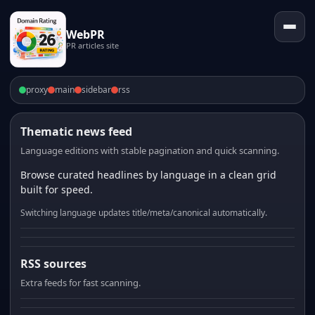
WebPR
PR articles site
proxy
main
sidebar
rss
Thematic news feed
Language editions with stable pagination and quick scanning.
Browse curated headlines by language in a clean grid
built for speed.
Switching language updates title/meta/canonical automatically.
RSS sources
Extra feeds for fast scanning.