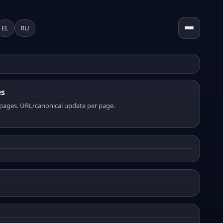
EL
RU
es
pages. URL/canonical update per page.