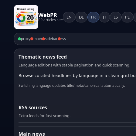
WebPR
EN
DE
FR
IT
ES
PL
PR articles site
proxy
main
sidebar
rss
Thematic news feed
Language editions with stable pagination and quick scanning.
Browse curated headlines by language in a clean grid bui
Switching language updates title/meta/canonical automatically.
RSS sources
Extra feeds for fast scanning.
Main news