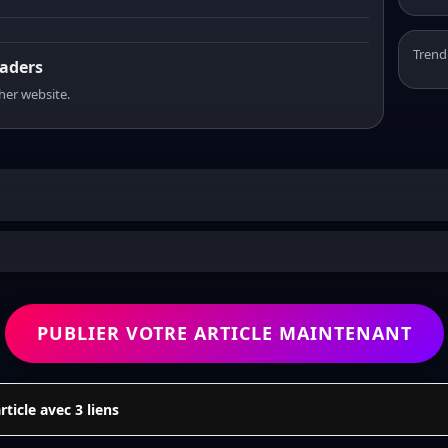
Trend
eaders
sher website.
PUBLIER VOTRE ARTICLE MAINTENANT
icle avec 3 liens