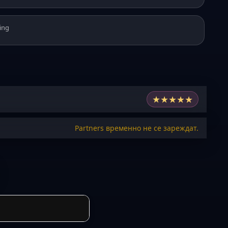
ing
★
★
★
★
★
Partners временно не се зареждат.