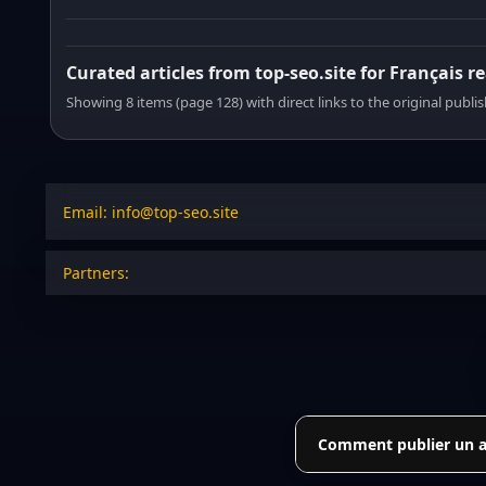
Curated articles from top-seo.site for Français r
Showing 8 items (page 128) with direct links to the original publi
Email: info@top-seo.site
Partners:
Comment publier un art