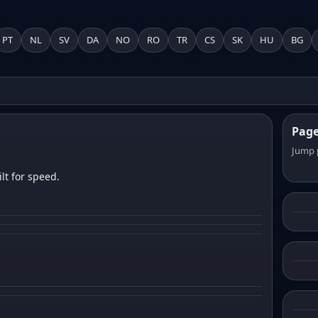
PT
NL
SV
DA
NO
RO
TR
CS
SK
HU
BG
Pag
Jump 
lt for speed.