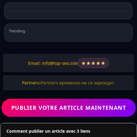
Trending
★
★
★
★
★
Email: info@top-seo.site
Partners:
Partners временно не се зареждат.
PUBLIER VOTRE ARTICLE MAINTENANT
Comment publier un article avec 3 liens