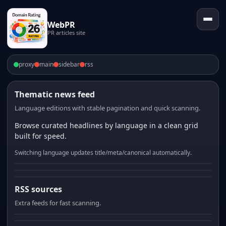
WebPR
PR articles site
proxy
main
sidebar
rss
Thematic news feed
Language editions with stable pagination and quick scanning.
Browse curated headlines by language in a clean grid
built for speed.
Switching language updates title/meta/canonical automatically.
RSS sources
Extra feeds for fast scanning.