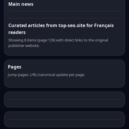
Main news
Curated articles from top-seo.site for Français
readers
Showing 8 items (page 129) with direct links to the original
publisher website.
Pages
Jump pages. URL/canonical update per page.