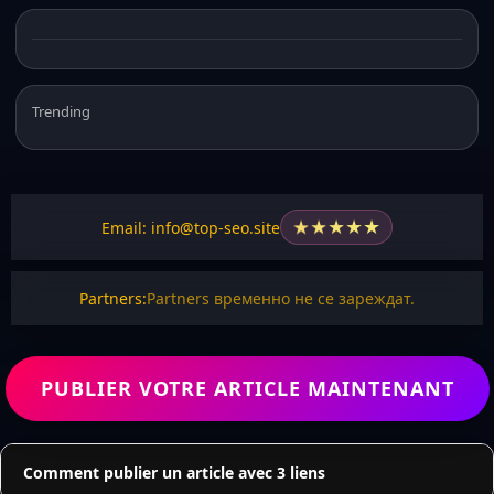
Trending
★
★
★
★
★
Email: info@top-seo.site
Partners:
Partners временно не се зареждат.
PUBLIER VOTRE ARTICLE MAINTENANT
Comment publier un article avec 3 liens