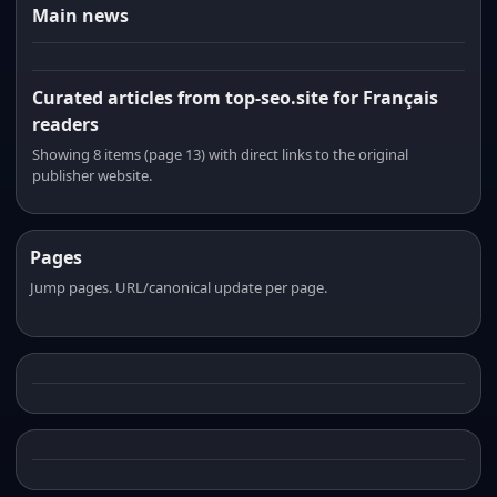
Main news
Curated articles from top-seo.site for Français
readers
Showing 8 items (page 13) with direct links to the original
publisher website.
Pages
Jump pages. URL/canonical update per page.