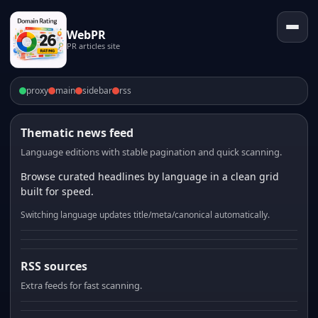
WebPR
PR articles site
proxy
main
sidebar
rss
Thematic news feed
Language editions with stable pagination and quick scanning.
Browse curated headlines by language in a clean grid
built for speed.
Switching language updates title/meta/canonical automatically.
RSS sources
Extra feeds for fast scanning.