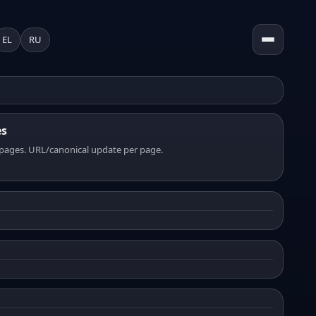
EL
RU
es
pages. URL/canonical update per page.