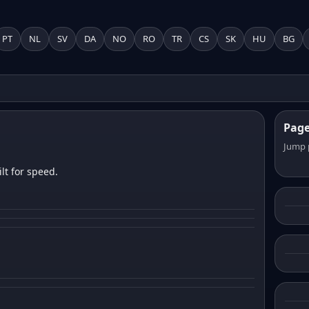
PT
NL
SV
DA
NO
RO
TR
CS
SK
HU
BG
Pag
Jump 
lt for speed.