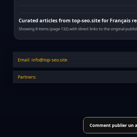
Curated articles from top-seo.site for Français r
Showing 8 items (page 132) with direct links to the original publi
Email: info@top-seo.site
Partners:
Comment publier un art