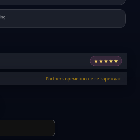
ing
★
★
★
★
★
Partners временно не се зареждат.