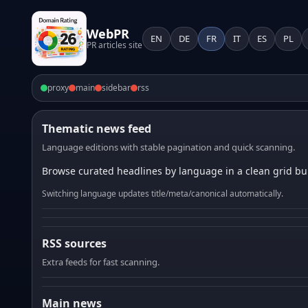
WebPR
EN
DE
FR
IT
ES
PL
PR articles site
proxy
main
sidebar
rss
Thematic news feed
Language editions with stable pagination and quick scanning.
Browse curated headlines by language in a clean grid bui
Switching language updates title/meta/canonical automatically.
RSS sources
Extra feeds for fast scanning.
Main news