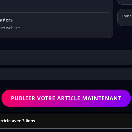
Trend
eaders
sher website.
PUBLIER VOTRE ARTICLE MAINTENANT
icle avec 3 liens