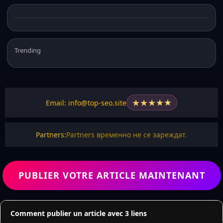
Trending
★
★
★
★
★
Email: info@top-seo.site
Partners:
Partners временно не се зареждат.
PUBLIER VOTRE ARTICLE MAINTENANT
Comment publier un article avec 3 liens