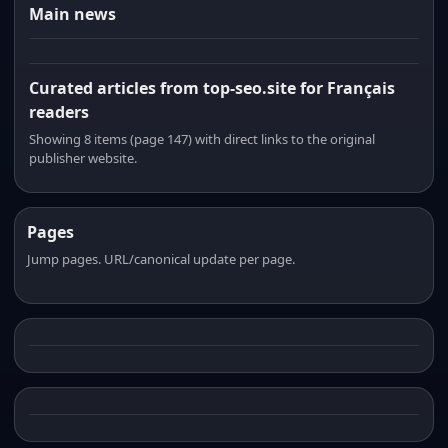
Main news
Curated articles from top-seo.site for Français
readers
Showing 8 items (page 147) with direct links to the original
publisher website.
Pages
Jump pages. URL/canonical update per page.