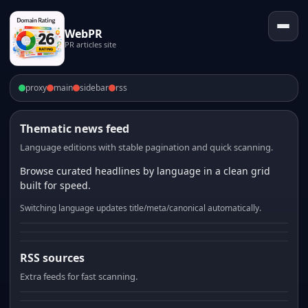
WebPR
PR articles site
proxy
main
sidebar
rss
Thematic news feed
Language editions with stable pagination and quick scanning.
Browse curated headlines by language in a clean grid
built for speed.
Switching language updates title/meta/canonical automatically.
RSS sources
Extra feeds for fast scanning.