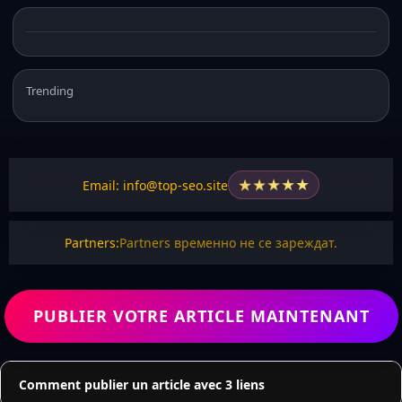
Trending
★
★
★
★
★
Email: info@top-seo.site
Partners:
Partners временно не се зареждат.
PUBLIER VOTRE ARTICLE MAINTENANT
Comment publier un article avec 3 liens