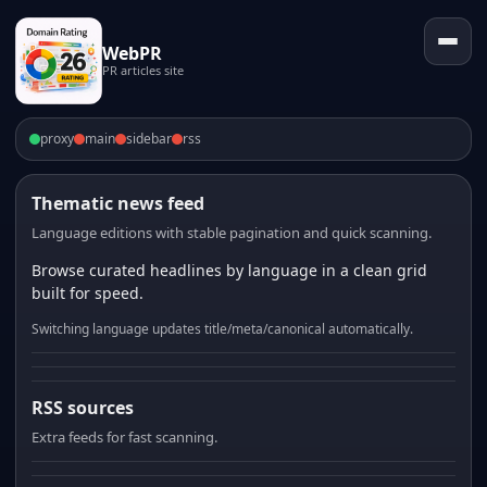
WebPR
PR articles site
proxy
main
sidebar
rss
Thematic news feed
Language editions with stable pagination and quick scanning.
Browse curated headlines by language in a clean grid
built for speed.
Switching language updates title/meta/canonical automatically.
RSS sources
Extra feeds for fast scanning.