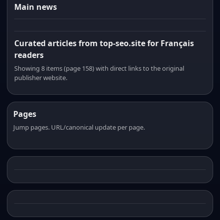
Main news
Curated articles from top-seo.site for Français
readers
Showing 8 items (page 158) with direct links to the original
publisher website.
Pages
Jump pages. URL/canonical update per page.