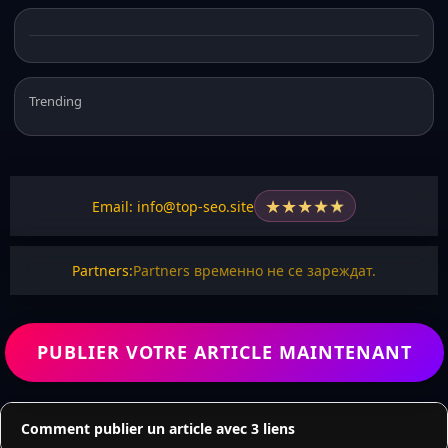
Trending
★
★
★
★
★
Email: info@top-seo.site
Partners:
Partners временно не се зареждат.
PUBLIER VOTRE ARTICLE MAINTENANT
Comment publier un article avec 3 liens