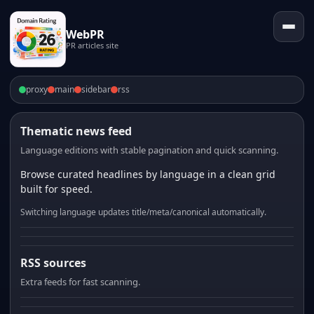
WebPR
PR articles site
proxy
main
sidebar
rss
Thematic news feed
Language editions with stable pagination and quick scanning.
Browse curated headlines by language in a clean grid
built for speed.
Switching language updates title/meta/canonical automatically.
RSS sources
Extra feeds for fast scanning.