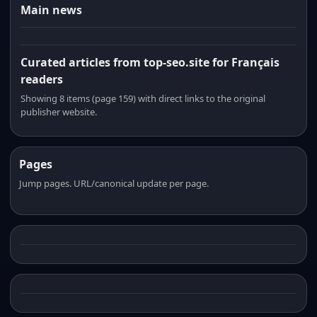
Main news
Curated articles from top-seo.site for Français
readers
Showing 8 items (page 159) with direct links to the original
publisher website.
Pages
Jump pages. URL/canonical update per page.