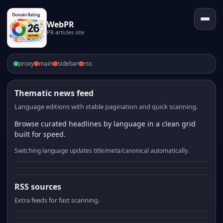
WebPR
PR articles site
proxy
main
sidebar
rss
Thematic news feed
Language editions with stable pagination and quick scanning.
Browse curated headlines by language in a clean grid
built for speed.
Switching language updates title/meta/canonical automatically.
RSS sources
Extra feeds for fast scanning.