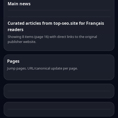
Main news
Curated articles from top-seo.site for Français
readers
Showing 8 items (page 16) with direct links to the original
publisher website.
Pages
Jump pages. URL/canonical update per page.