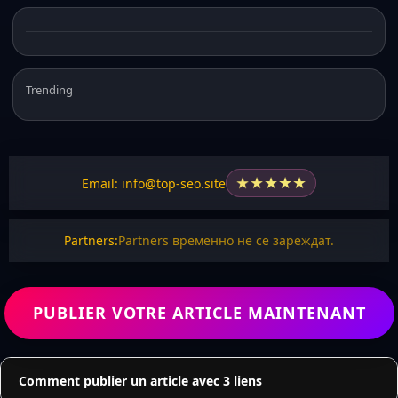
Trending
★
★
★
★
★
Email: info@top-seo.site
Partners:
Partners временно не се зареждат.
PUBLIER VOTRE ARTICLE MAINTENANT
Comment publier un article avec 3 liens