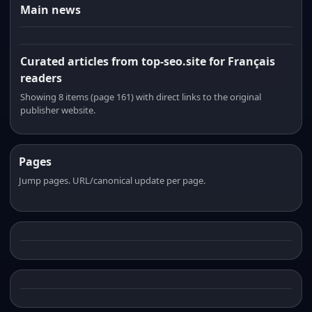
Main news
Curated articles from top-seo.site for Français
readers
Showing 8 items (page 161) with direct links to the original
publisher website.
Pages
Jump pages. URL/canonical update per page.