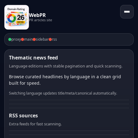
WebPR
PR articles site
proxy
main
sidebar
rss
Thematic news feed
Language editions with stable pagination and quick scanning.
Browse curated headlines by language in a clean grid
built for speed.
Switching language updates title/meta/canonical automatically.
RSS sources
Extra feeds for fast scanning.