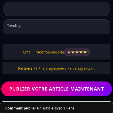
Trending
★
★
★
★
★
Email: info@top-seo.site
Partners:
Partners временно не се зареждат.
PUBLIER VOTRE ARTICLE MAINTENANT
Comment publier un article avec 3 liens