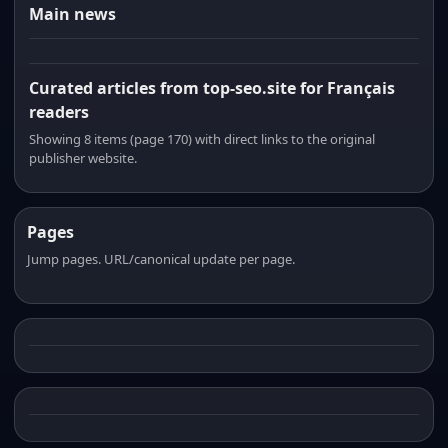
Main news
Curated articles from top-seo.site for Français
readers
Showing 8 items (page 170) with direct links to the original
publisher website.
Pages
Jump pages. URL/canonical update per page.