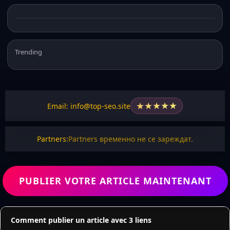
Trending
★
★
★
★
★
Email: info@top-seo.site
Partners:
Partners временно не се зареждат.
PUBLIER VOTRE ARTICLE MAINTENANT
Comment publier un article avec 3 liens