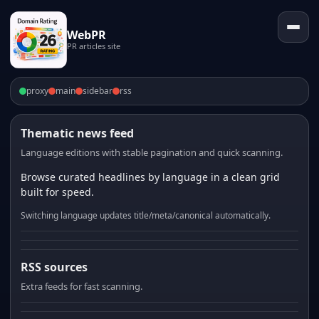
WebPR
PR articles site
proxy
main
sidebar
rss
Thematic news feed
Language editions with stable pagination and quick scanning.
Browse curated headlines by language in a clean grid
built for speed.
Switching language updates title/meta/canonical automatically.
RSS sources
Extra feeds for fast scanning.