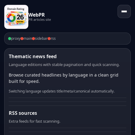
WebPR
PR articles site
proxy
main
sidebar
rss
Thematic news feed
Language editions with stable pagination and quick scanning.
Browse curated headlines by language in a clean grid
built for speed.
Switching language updates title/meta/canonical automatically.
RSS sources
Extra feeds for fast scanning.