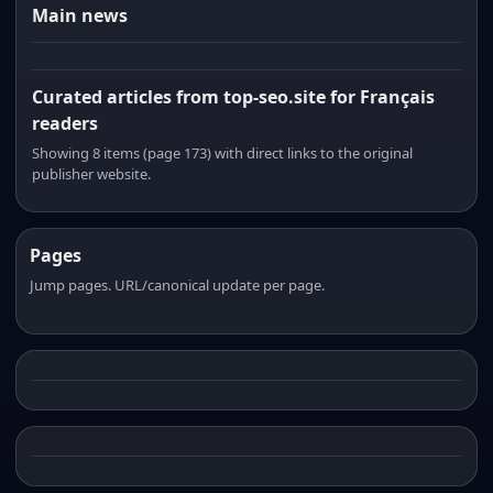
Main news
Curated articles from top-seo.site for Français
readers
Showing 8 items (page 173) with direct links to the original
publisher website.
Pages
Jump pages. URL/canonical update per page.