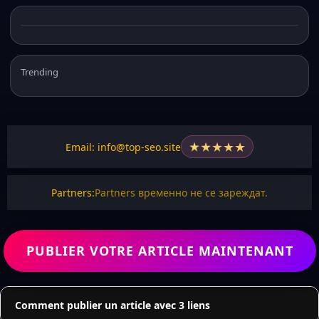
Trending
★
★
★
★
★
Email: info@top-seo.site
Partners:
Partners временно не се зареждат.
PUBLIER VOTRE ARTICLE MAINTENANT
Comment publier un article avec 3 liens