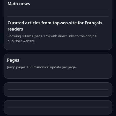
Main news
Curated articles from top-seo.site for Français
readers
Showing 8 items (page 175) with direct links to the original
publisher website.
Pages
Jump pages. URL/canonical update per page.