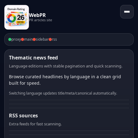
WebPR
PR articles site
proxy
main
sidebar
rss
Thematic news feed
Language editions with stable pagination and quick scanning.
Browse curated headlines by language in a clean grid
built for speed.
Switching language updates title/meta/canonical automatically.
RSS sources
Extra feeds for fast scanning.