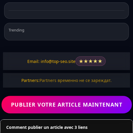
Trending
★
★
★
★
★
Email: info@top-seo.site
Partners:
Partners временно не се зареждат.
PUBLIER VOTRE ARTICLE MAINTENANT
Comment publier un article avec 3 liens