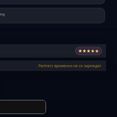
ing
★
★
★
★
★
Partners временно не се зареждат.