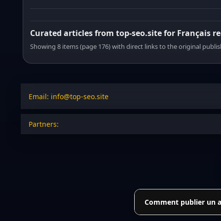
Curated articles from top-seo.site for Français r
Showing 8 items (page 176) with direct links to the original publi
Email: info@top-seo.site
Partners:
Comment publier un art