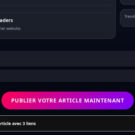
Trend
eaders
sher website.
PUBLIER VOTRE ARTICLE MAINTENANT
icle avec 3 liens