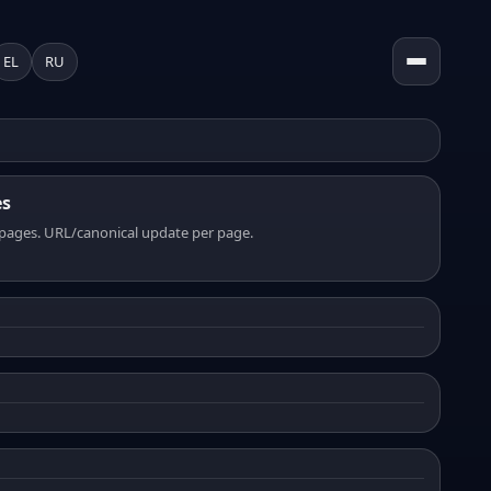
EL
RU
es
pages. URL/canonical update per page.