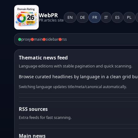
WebPR
EN
DE
FR
IT
ES
PL
PR articles site
proxy
main
sidebar
rss
Thematic news feed
Language editions with stable pagination and quick scanning.
Browse curated headlines by language in a clean grid bui
Switching language updates title/meta/canonical automatically.
RSS sources
Extra feeds for fast scanning.
Main news