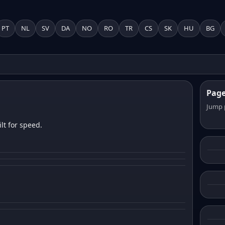
PT
NL
SV
DA
NO
RO
TR
CS
SK
HU
BG
Pag
Jump 
lt for speed.