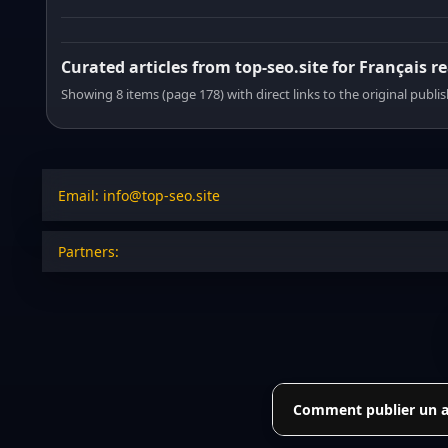
Curated articles from top-seo.site for Français r
Showing 8 items (page 178) with direct links to the original publi
Email: info@top-seo.site
Partners:
Comment publier un art