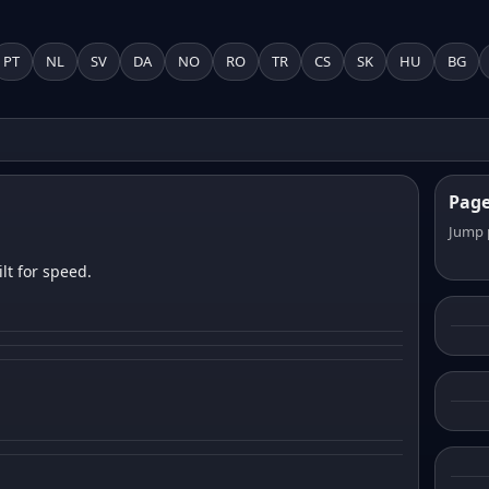
PT
NL
SV
DA
NO
RO
TR
CS
SK
HU
BG
Pag
Jump 
lt for speed.