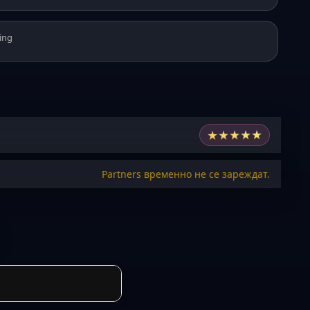
ing
★
★
★
★
★
Partners временно не се зареждат.