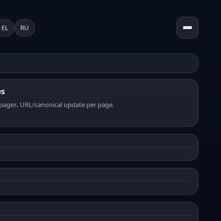
EL
RU
es
pages. URL/canonical update per page.