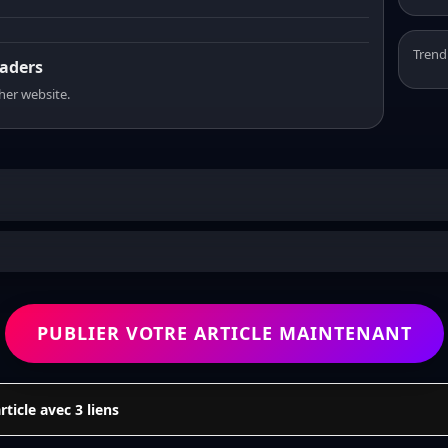
Trend
eaders
sher website.
PUBLIER VOTRE ARTICLE MAINTENANT
icle avec 3 liens