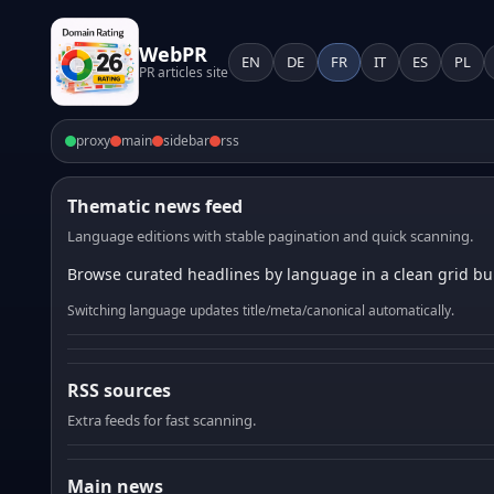
WebPR
EN
DE
FR
IT
ES
PL
PR articles site
proxy
main
sidebar
rss
Thematic news feed
Language editions with stable pagination and quick scanning.
Browse curated headlines by language in a clean grid bui
Switching language updates title/meta/canonical automatically.
RSS sources
Extra feeds for fast scanning.
Main news