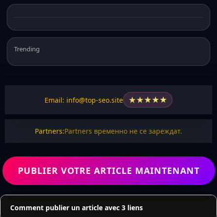
Trending
★
★
★
★
★
Email: info@top-seo.site
Partners:
Partners временно не се зареждат.
PUBLIER VOTRE ARTICLE MAINTENANT
Comment publier un article avec 3 liens