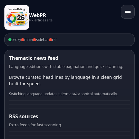
WebPR
PR articles site
proxy
main
sidebar
rss
Thematic news feed
Language editions with stable pagination and quick scanning.
Browse curated headlines by language in a clean grid
built for speed.
Switching language updates title/meta/canonical automatically.
RSS sources
Extra feeds for fast scanning.