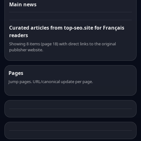
Main news
Curated articles from top-seo.site for Français
readers
Showing 8 items (page 18) with direct links to the original
publisher website.
Pages
Jump pages. URL/canonical update per page.