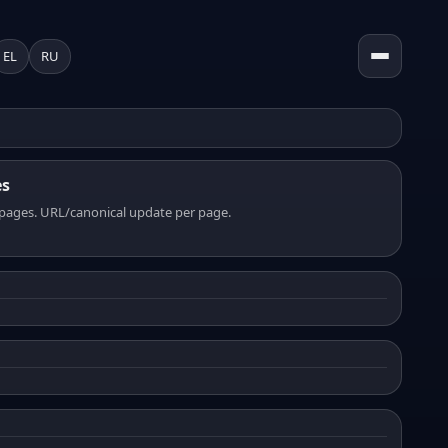
EL
RU
es
pages. URL/canonical update per page.