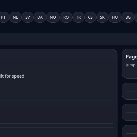
PT
NL
SV
DA
NO
RO
TR
CS
SK
HU
BG
Pag
Jump 
lt for speed.