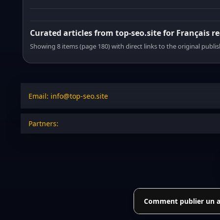
Curated articles from top-seo.site for Français r
Showing 8 items (page 180) with direct links to the original publi
Email: info@top-seo.site
Partners:
Comment publier un art