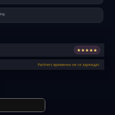
ing
★
★
★
★
★
Partners временно не се зареждат.