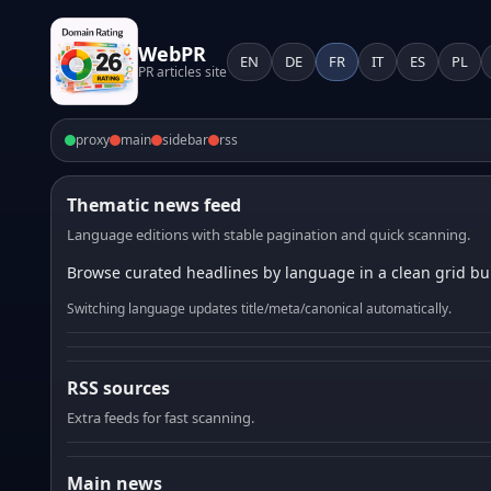
WebPR
EN
DE
FR
IT
ES
PL
PR articles site
proxy
main
sidebar
rss
Thematic news feed
Language editions with stable pagination and quick scanning.
Browse curated headlines by language in a clean grid bui
Switching language updates title/meta/canonical automatically.
RSS sources
Extra feeds for fast scanning.
Main news