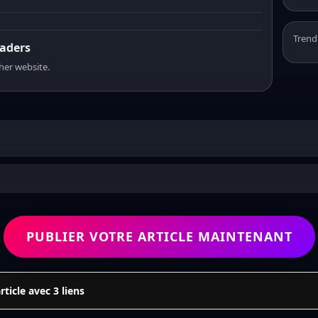
Trend
eaders
sher website.
PUBLIER VOTRE ARTICLE MAINTENANT
icle avec 3 liens