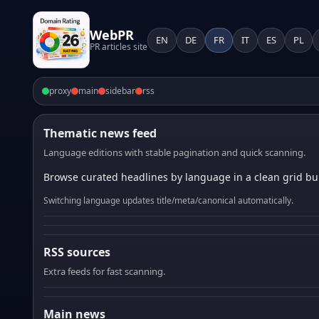
WebPR
EN
DE
FR
IT
ES
PL
PR articles site
proxy
main
sidebar
rss
Thematic news feed
Language editions with stable pagination and quick scanning.
Browse curated headlines by language in a clean grid bui
Switching language updates title/meta/canonical automatically.
RSS sources
Extra feeds for fast scanning.
Main news