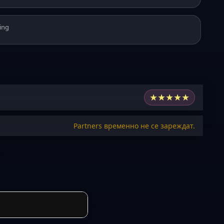
ing
★
★
★
★
★
Partners временно не се зареждат.