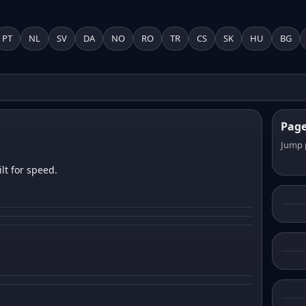
PT
NL
SV
DA
NO
RO
TR
CS
SK
HU
BG
Pag
Jump 
lt for speed.