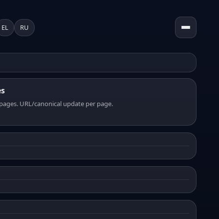
EL
RU
es
pages. URL/canonical update per page.