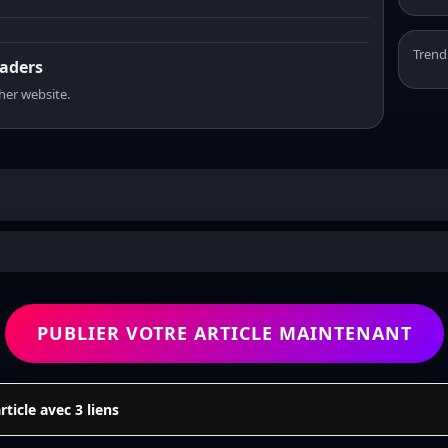
Trend
eaders
sher website.
PUBLIER VOTRE ARTICLE MAINTENANT
icle avec 3 liens