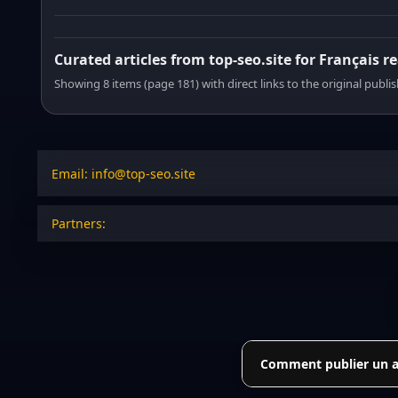
Curated articles from top-seo.site for Français r
Showing 8 items (page 181) with direct links to the original publi
Email: info@top-seo.site
Partners:
Comment publier un art