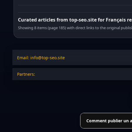
Curated articles from top-seo.site for Français r
Showing 8 items (page 185) with direct links to the original publi
Email: info@top-seo.site
Partners:
Comment publier un art