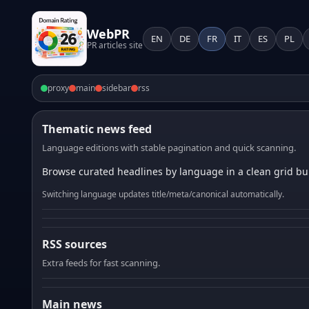
WebPR
EN
DE
FR
IT
ES
PL
PR articles site
proxy
main
sidebar
rss
Thematic news feed
Language editions with stable pagination and quick scanning.
Browse curated headlines by language in a clean grid bui
Switching language updates title/meta/canonical automatically.
RSS sources
Extra feeds for fast scanning.
Main news