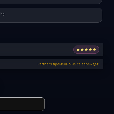
ing
★
★
★
★
★
Partners временно не се зареждат.