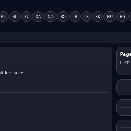
PT
NL
SV
DA
NO
RO
TR
CS
SK
HU
BG
Pag
Jump 
lt for speed.