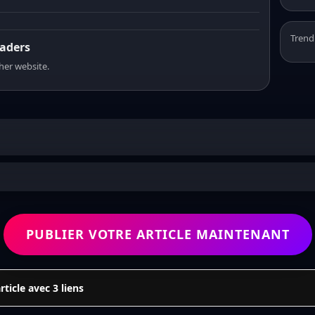
Trend
eaders
sher website.
PUBLIER VOTRE ARTICLE MAINTENANT
icle avec 3 liens