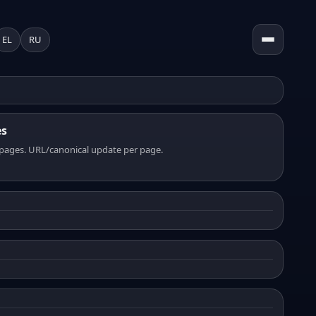
EL
RU
es
pages. URL/canonical update per page.