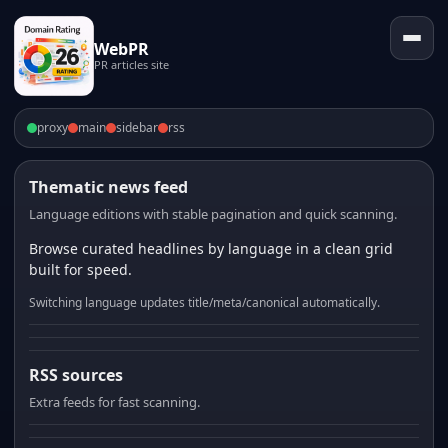
WebPR
PR articles site
proxy
main
sidebar
rss
Thematic news feed
Language editions with stable pagination and quick scanning.
Browse curated headlines by language in a clean grid
built for speed.
Switching language updates title/meta/canonical automatically.
RSS sources
Extra feeds for fast scanning.