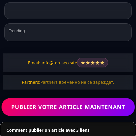
Trending
★
★
★
★
★
Email: info@top-seo.site
Partners:
Partners временно не се зареждат.
PUBLIER VOTRE ARTICLE MAINTENANT
Comment publier un article avec 3 liens