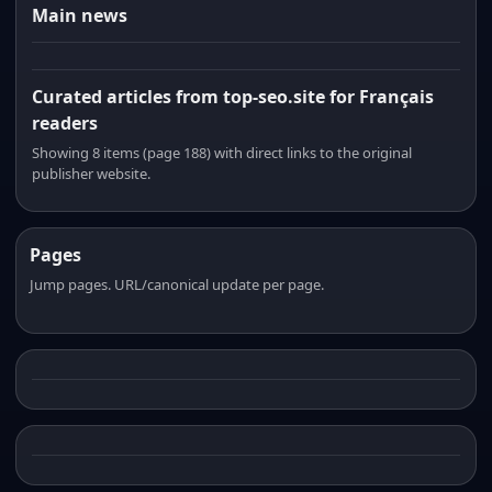
Main news
Curated articles from top-seo.site for Français
readers
Showing 8 items (page 188) with direct links to the original
publisher website.
Pages
Jump pages. URL/canonical update per page.