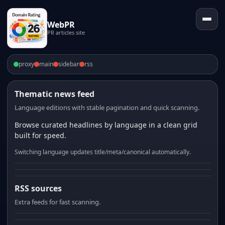
WebPR
PR articles site
proxy
main
sidebar
rss
Thematic news feed
Language editions with stable pagination and quick scanning.
Browse curated headlines by language in a clean grid
built for speed.
Switching language updates title/meta/canonical automatically.
RSS sources
Extra feeds for fast scanning.