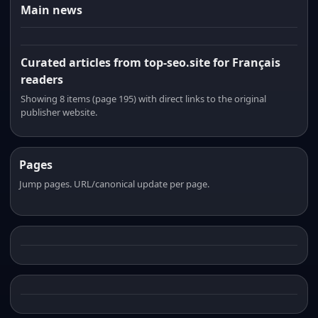
Main news
Curated articles from top-seo.site for Français
readers
Showing 8 items (page 195) with direct links to the original
publisher website.
Pages
Jump pages. URL/canonical update per page.