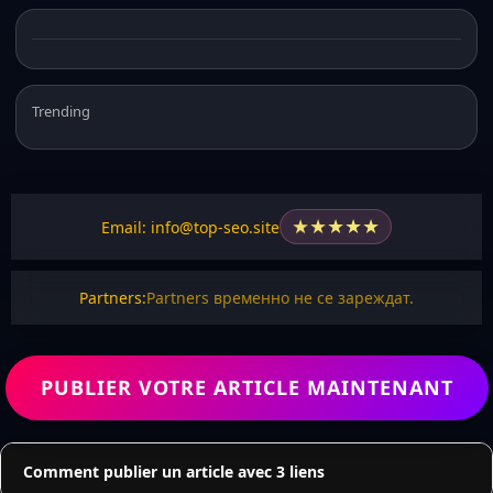
Trending
★
★
★
★
★
Email: info@top-seo.site
Partners:
Partners временно не се зареждат.
PUBLIER VOTRE ARTICLE MAINTENANT
Comment publier un article avec 3 liens