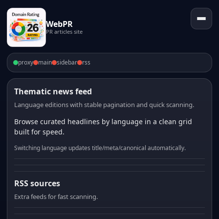
WebPR
PR articles site
proxy
main
sidebar
rss
Thematic news feed
Language editions with stable pagination and quick scanning.
Browse curated headlines by language in a clean grid
built for speed.
Switching language updates title/meta/canonical automatically.
RSS sources
Extra feeds for fast scanning.