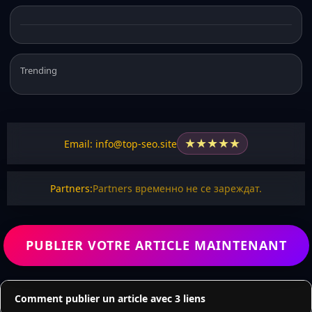
Trending
★
★
★
★
★
Email: info@top-seo.site
Partners:
Partners временно не се зареждат.
PUBLIER VOTRE ARTICLE MAINTENANT
Comment publier un article avec 3 liens