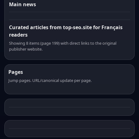
Main news
Curated articles from top-seo.site for Français
readers
Showing 8 items (page 199) with direct links to the original
publisher website.
Pages
Jump pages. URL/canonical update per page.