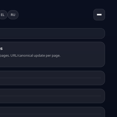
EL
RU
es
pages. URL/canonical update per page.