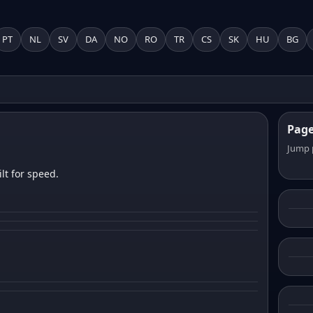
PT
NL
SV
DA
NO
RO
TR
CS
SK
HU
BG
Pag
Jump 
lt for speed.