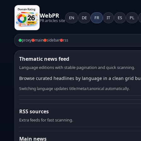
WebPR
EN
DE
FR
IT
ES
PL
PR articles site
proxy
main
sidebar
rss
Thematic news feed
Language editions with stable pagination and quick scanning.
Browse curated headlines by language in a clean grid bui
Switching language updates title/meta/canonical automatically.
RSS sources
Extra feeds for fast scanning.
Main news