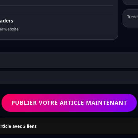
Trend
eaders
er website.
PUBLIER VOTRE ARTICLE MAINTENANT
icle avec 3 liens