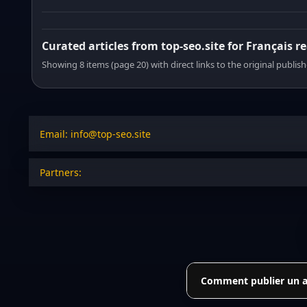
Curated articles from top-seo.site for Français r
Showing 8 items (page 20) with direct links to the original publish
Email: info@top-seo.site
Partners:
Comment publier un art