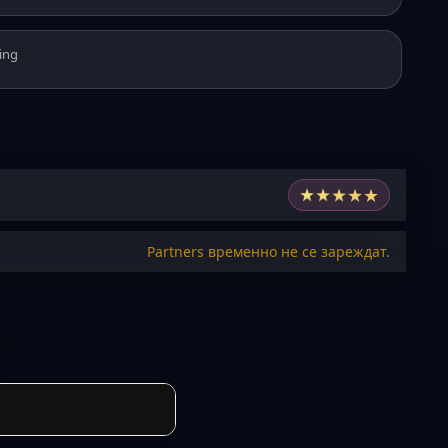
ing
★
★
★
★
★
Partners временно не се зареждат.