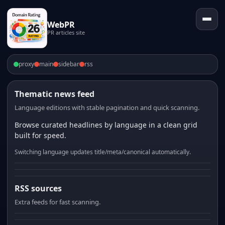
WebPR
PR articles site
proxy
main
sidebar
rss
Thematic news feed
Language editions with stable pagination and quick scanning.
Browse curated headlines by language in a clean grid
built for speed.
Switching language updates title/meta/canonical automatically.
RSS sources
Extra feeds for fast scanning.