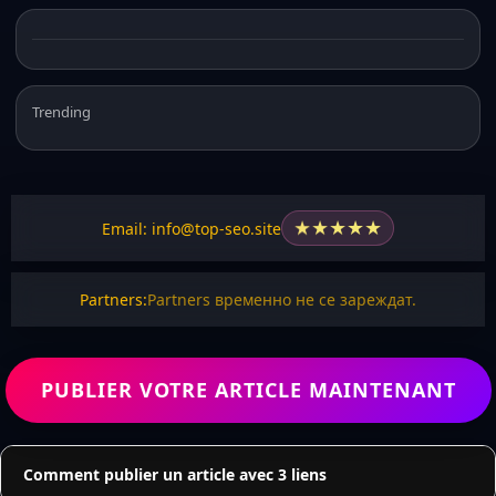
Trending
★
★
★
★
★
Email: info@top-seo.site
Partners:
Partners временно не се зареждат.
PUBLIER VOTRE ARTICLE MAINTENANT
Comment publier un article avec 3 liens