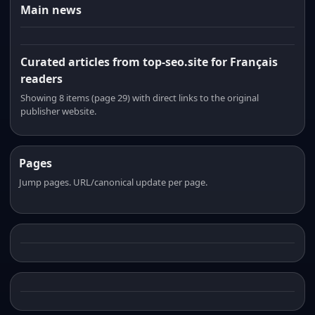
Main news
Curated articles from top-seo.site for Français
readers
Showing 8 items (page 29) with direct links to the original
publisher website.
Pages
Jump pages. URL/canonical update per page.