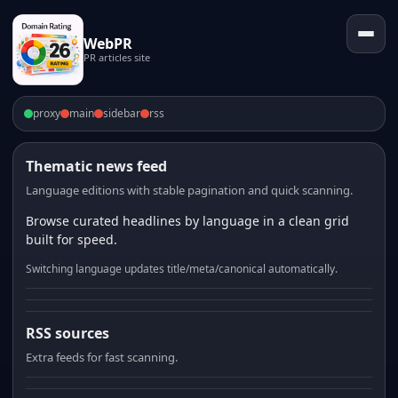
WebPR
PR articles site
proxy
main
sidebar
rss
Thematic news feed
Language editions with stable pagination and quick scanning.
Browse curated headlines by language in a clean grid
built for speed.
Switching language updates title/meta/canonical automatically.
RSS sources
Extra feeds for fast scanning.