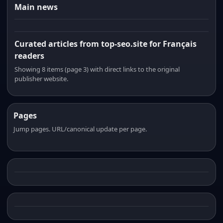
Main news
Curated articles from top-seo.site for Français
readers
Showing 8 items (page 3) with direct links to the original
publisher website.
Pages
Jump pages. URL/canonical update per page.