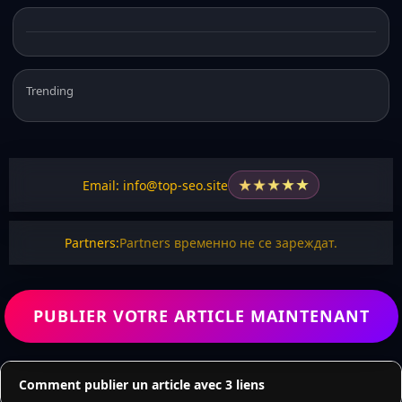
Trending
★
★
★
★
★
Email: info@top-seo.site
Partners:
Partners временно не се зареждат.
PUBLIER VOTRE ARTICLE MAINTENANT
Comment publier un article avec 3 liens