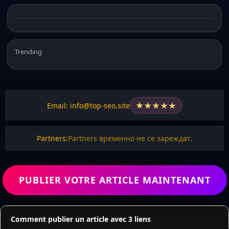
Trending
★
★
★
★
★
Email: info@top-seo.site
Partners:
Partners временно не се зареждат.
PUBLIER VOTRE ARTICLE MAINTENANT
Comment publier un article avec 3 liens