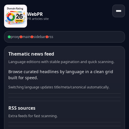
WebPR
PR articles site
proxy
main
sidebar
rss
Thematic news feed
Language editions with stable pagination and quick scanning.
Browse curated headlines by language in a clean grid
built for speed.
Switching language updates title/meta/canonical automatically.
RSS sources
Extra feeds for fast scanning.