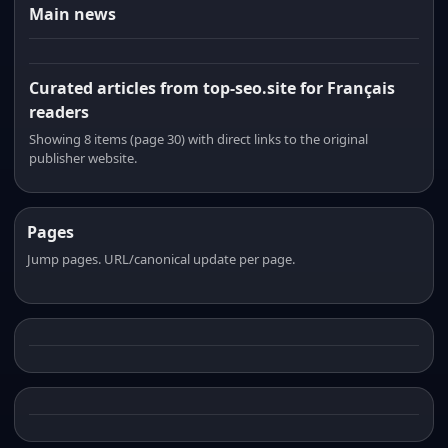
Main news
Curated articles from top-seo.site for Français
readers
Showing 8 items (page 30) with direct links to the original
publisher website.
Pages
Jump pages. URL/canonical update per page.