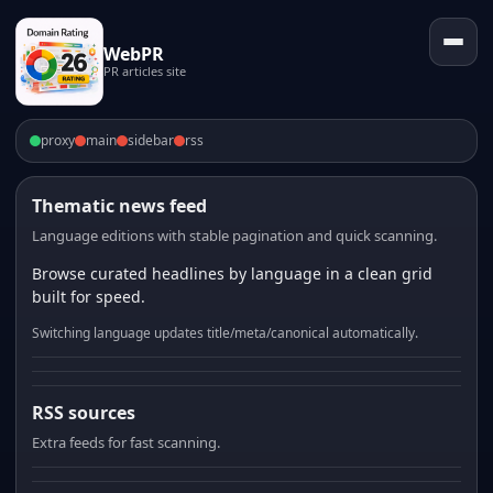
WebPR
PR articles site
proxy
main
sidebar
rss
Thematic news feed
Language editions with stable pagination and quick scanning.
Browse curated headlines by language in a clean grid
built for speed.
Switching language updates title/meta/canonical automatically.
RSS sources
Extra feeds for fast scanning.