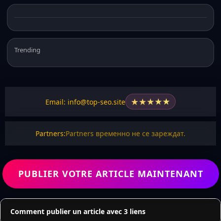
Trending
★
★
★
★
★
Email: info@top-seo.site
Partners:
Partners временно не се зареждат.
PUBLIER VOTRE ARTICLE MAINTENANT
Comment publier un article avec 3 liens