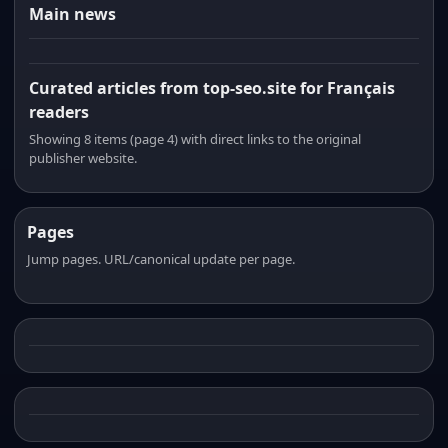
Main news
Curated articles from top-seo.site for Français
readers
Showing 8 items (page 4) with direct links to the original
publisher website.
Pages
Jump pages. URL/canonical update per page.