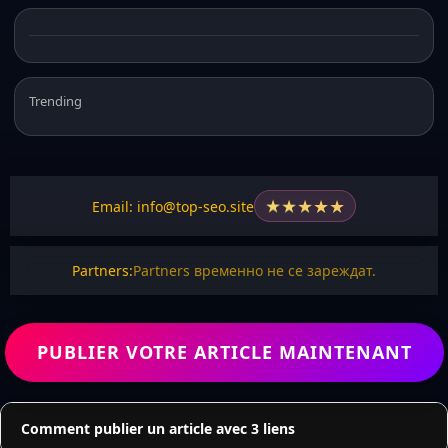
Trending
★
★
★
★
★
Email: info@top-seo.site
Partners:
Partners временно не се зареждат.
PUBLIER VOTRE ARTICLE MAINTENANT
Comment publier un article avec 3 liens