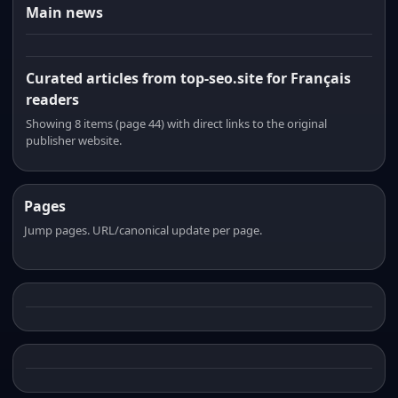
Main news
Curated articles from top-seo.site for Français
readers
Showing 8 items (page 44) with direct links to the original
publisher website.
Pages
Jump pages. URL/canonical update per page.