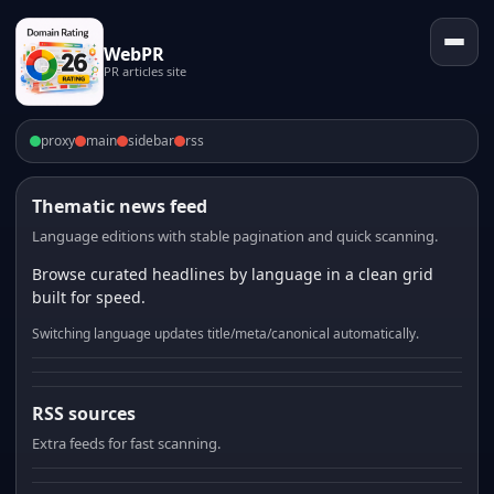
WebPR
PR articles site
proxy
main
sidebar
rss
Thematic news feed
Language editions with stable pagination and quick scanning.
Browse curated headlines by language in a clean grid
built for speed.
Switching language updates title/meta/canonical automatically.
RSS sources
Extra feeds for fast scanning.