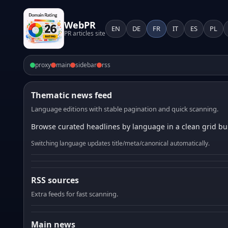
WebPR
EN
DE
FR
IT
ES
PL
PR articles site
proxy
main
sidebar
rss
Thematic news feed
Language editions with stable pagination and quick scanning.
Browse curated headlines by language in a clean grid bui
Switching language updates title/meta/canonical automatically.
RSS sources
Extra feeds for fast scanning.
Main news