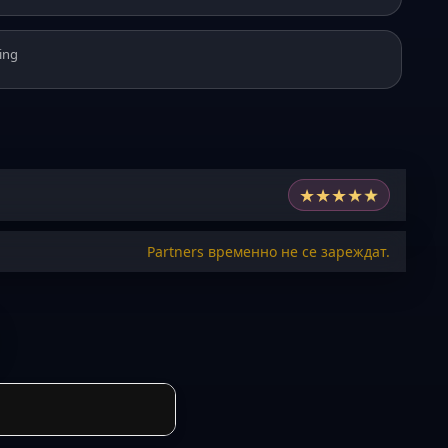
ing
★
★
★
★
★
Partners временно не се зареждат.