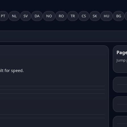
PT
NL
SV
DA
NO
RO
TR
CS
SK
HU
BG
Pag
Jump 
lt for speed.