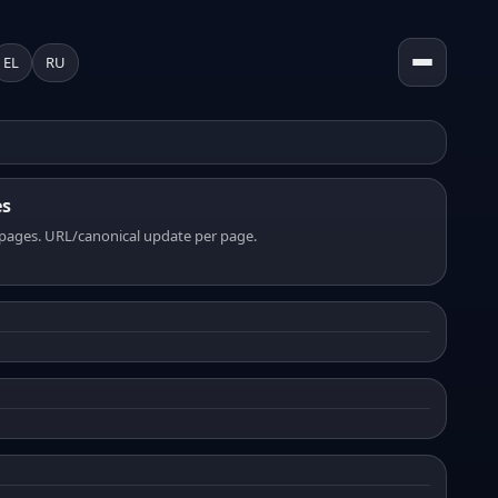
EL
RU
es
pages. URL/canonical update per page.