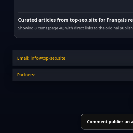
Curated articles from top-seo.site for Français r
Showing 8 items (page 48) with direct links to the original publish
Email: info@top-seo.site
Partners:
Comment publier un art