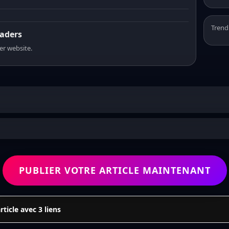
Trend
eaders
er website.
PUBLIER VOTRE ARTICLE MAINTENANT
icle avec 3 liens