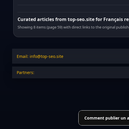
Curated articles from top-seo.site for Français r
Showing 8 items (page 59) with direct links to the original publish
Email: info@top-seo.site
Partners:
Comment publier un art