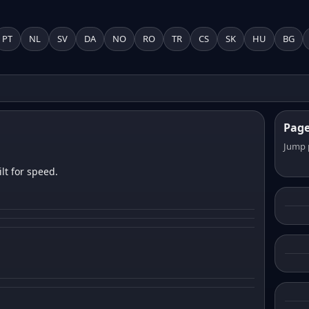
PT
NL
SV
DA
NO
RO
TR
CS
SK
HU
BG
Pag
Jump 
lt for speed.