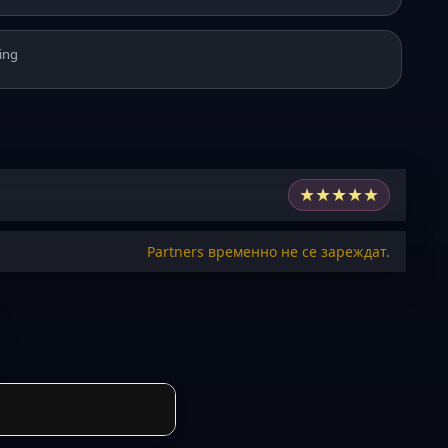
ing
★
★
★
★
★
Partners временно не се зареждат.