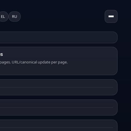
EL
RU
es
pages. URL/canonical update per page.