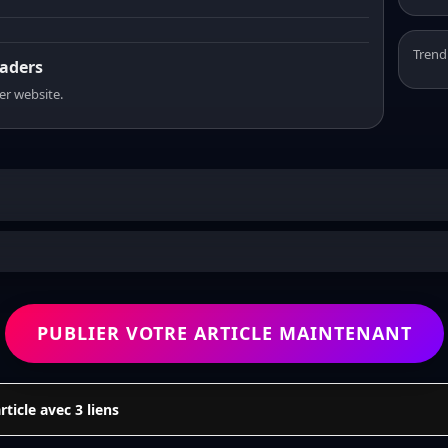
Trend
eaders
er website.
PUBLIER VOTRE ARTICLE MAINTENANT
icle avec 3 liens