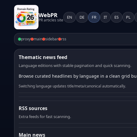
WebPR
EN
DE
FR
IT
ES
PL
PR articles site
proxy
main
sidebar
rss
Thematic news feed
Language editions with stable pagination and quick scanning.
Browse curated headlines by language in a clean grid bui
Switching language updates title/meta/canonical automatically.
RSS sources
Extra feeds for fast scanning.
Main news