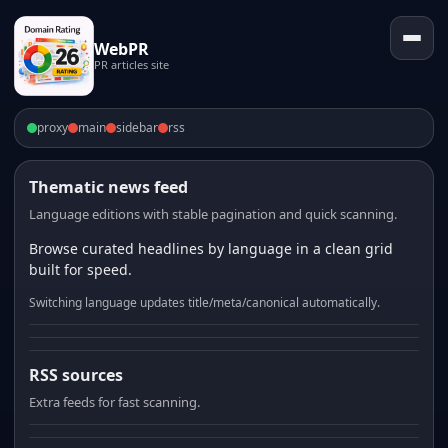
WebPR
PR articles site
proxy
main
sidebar
rss
Thematic news feed
Language editions with stable pagination and quick scanning.
Browse curated headlines by language in a clean grid
built for speed.
Switching language updates title/meta/canonical automatically.
RSS sources
Extra feeds for fast scanning.