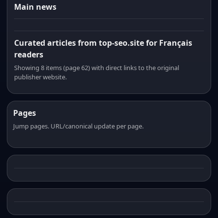
Main news
Curated articles from top-seo.site for Français
readers
Showing 8 items (page 62) with direct links to the original
publisher website.
Pages
Jump pages. URL/canonical update per page.