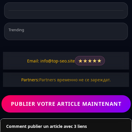
Trending
★
★
★
★
★
Email: info@top-seo.site
Partners:
Partners временно не се зареждат.
PUBLIER VOTRE ARTICLE MAINTENANT
Comment publier un article avec 3 liens