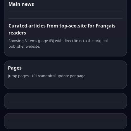
Main news
Curated articles from top-seo.site for Français
readers
Showing 8 items (page 69) with direct links to the original
publisher website.
Pages
Jump pages. URL/canonical update per page.