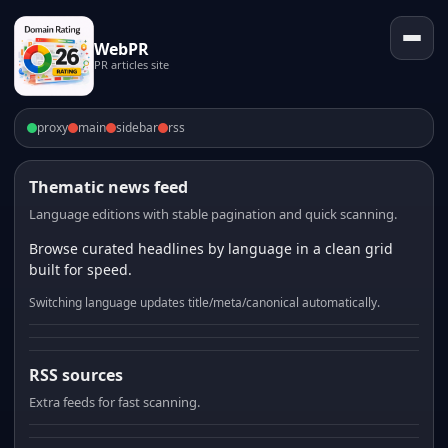
WebPR
PR articles site
proxy
main
sidebar
rss
Thematic news feed
Language editions with stable pagination and quick scanning.
Browse curated headlines by language in a clean grid
built for speed.
Switching language updates title/meta/canonical automatically.
RSS sources
Extra feeds for fast scanning.