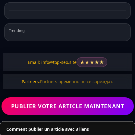
Trending
★
★
★
★
★
Email: info@top-seo.site
Partners:
Partners временно не се зареждат.
PUBLIER VOTRE ARTICLE MAINTENANT
Comment publier un article avec 3 liens