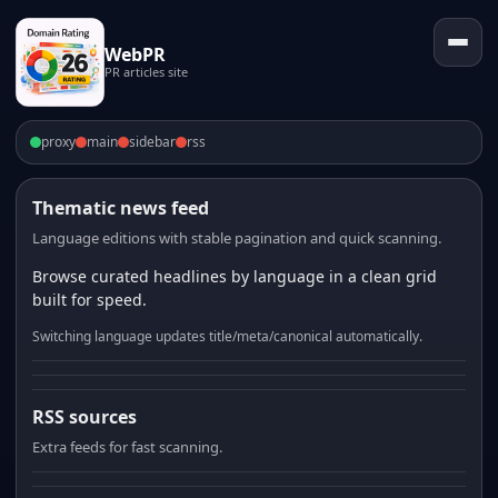
WebPR
PR articles site
proxy
main
sidebar
rss
Thematic news feed
Language editions with stable pagination and quick scanning.
Browse curated headlines by language in a clean grid
built for speed.
Switching language updates title/meta/canonical automatically.
RSS sources
Extra feeds for fast scanning.