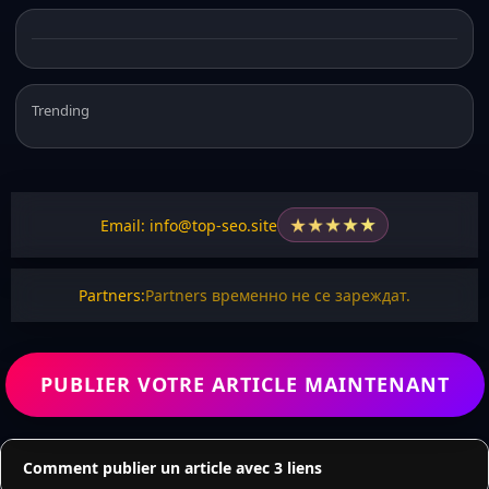
Trending
★
★
★
★
★
Email: info@top-seo.site
Partners:
Partners временно не се зареждат.
PUBLIER VOTRE ARTICLE MAINTENANT
Comment publier un article avec 3 liens