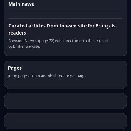
Main news
Curated articles from top-seo.site for Français
readers
Showing 8 items (page 72) with direct links to the original
publisher website.
Pages
Jump pages. URL/canonical update per page.