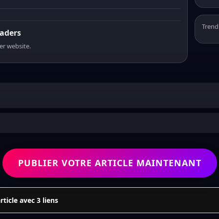
Trend
eaders
er website.
PUBLIER VOTRE ARTICLE MAINTENANT
icle avec 3 liens