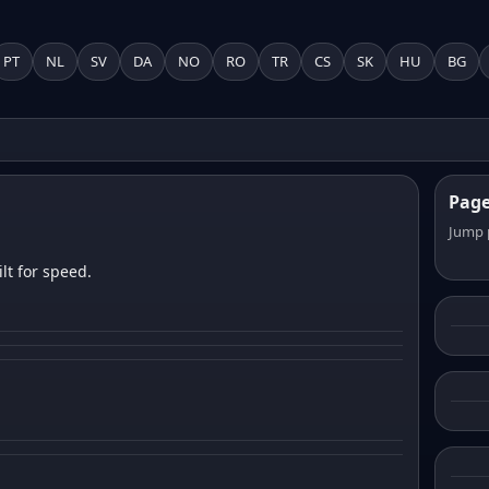
PT
NL
SV
DA
NO
RO
TR
CS
SK
HU
BG
Pag
Jump 
lt for speed.