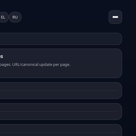
EL
RU
es
pages. URL/canonical update per page.