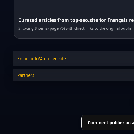
Curated articles from top-seo.site for Français r
Showing 8 items (page 75) with direct links to the original publish
Email: info@top-seo.site
Partners:
Comment publier un art