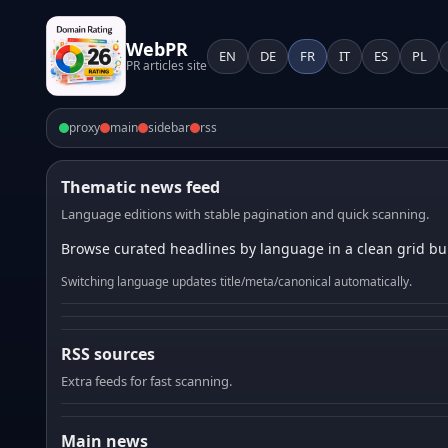
WebPR
EN
DE
FR
IT
ES
PL
PR articles site
proxy
main
sidebar
rss
Thematic news feed
Language editions with stable pagination and quick scanning.
Browse curated headlines by language in a clean grid bui
Switching language updates title/meta/canonical automatically.
RSS sources
Extra feeds for fast scanning.
Main news