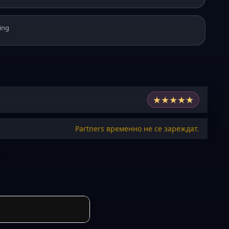
ing
★
★
★
★
★
Partners временно не се зареждат.