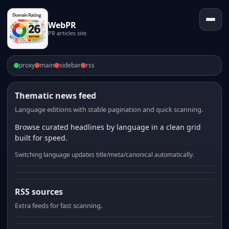
WebPR
PR articles site
proxy
main
sidebar
rss
Thematic news feed
Language editions with stable pagination and quick scanning.
Browse curated headlines by language in a clean grid
built for speed.
Switching language updates title/meta/canonical automatically.
RSS sources
Extra feeds for fast scanning.