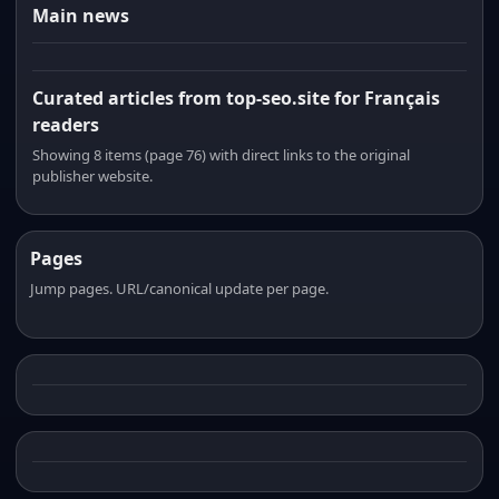
Main news
Curated articles from top-seo.site for Français
readers
Showing 8 items (page 76) with direct links to the original
publisher website.
Pages
Jump pages. URL/canonical update per page.