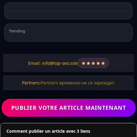
Trending
★
★
★
★
★
Email: info@top-seo.site
Partners:
Partners временно не се зареждат.
PUBLIER VOTRE ARTICLE MAINTENANT
Comment publier un article avec 3 liens