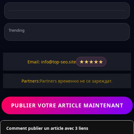
Trending
★
★
★
★
★
Email: info@top-seo.site
Partners:
Partners временно не се зареждат.
PUBLIER VOTRE ARTICLE MAINTENANT
Comment publier un article avec 3 liens