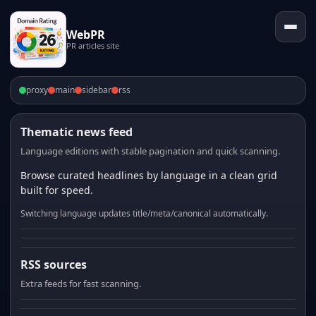
WebPR
PR articles site
proxy
main
sidebar
rss
Thematic news feed
Language editions with stable pagination and quick scanning.
Browse curated headlines by language in a clean grid
built for speed.
Switching language updates title/meta/canonical automatically.
RSS sources
Extra feeds for fast scanning.