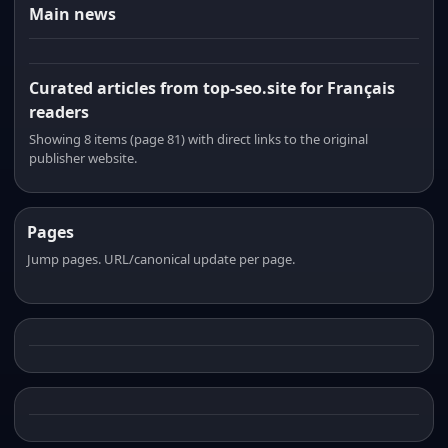
Main news
Curated articles from top-seo.site for Français
readers
Showing 8 items (page 81) with direct links to the original
publisher website.
Pages
Jump pages. URL/canonical update per page.