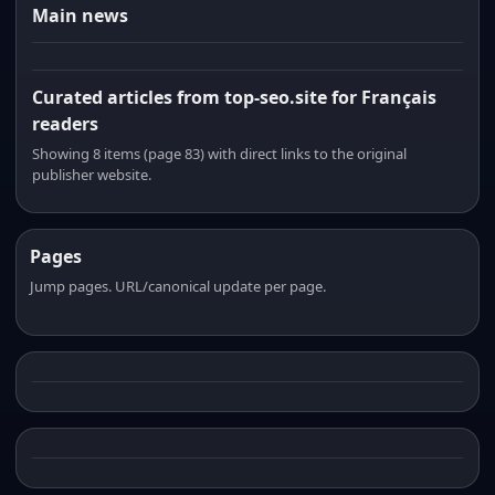
Main news
Curated articles from top-seo.site for Français
readers
Showing 8 items (page 83) with direct links to the original
publisher website.
Pages
Jump pages. URL/canonical update per page.