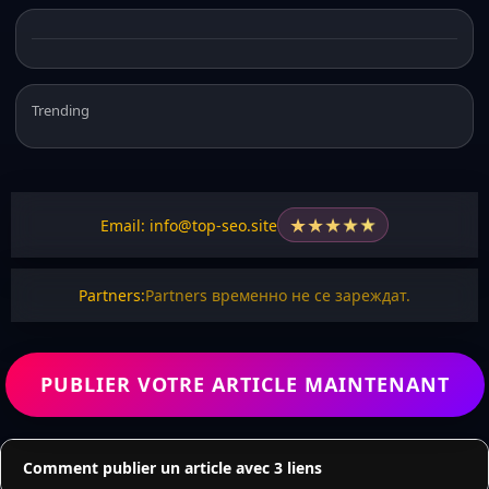
Trending
★
★
★
★
★
Email: info@top-seo.site
Partners:
Partners временно не се зареждат.
PUBLIER VOTRE ARTICLE MAINTENANT
Comment publier un article avec 3 liens