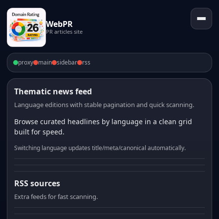
WebPR
PR articles site
proxy
main
sidebar
rss
Thematic news feed
Language editions with stable pagination and quick scanning.
Browse curated headlines by language in a clean grid
built for speed.
Switching language updates title/meta/canonical automatically.
RSS sources
Extra feeds for fast scanning.