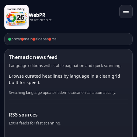
WebPR
PR articles site
proxy
main
sidebar
rss
Thematic news feed
Language editions with stable pagination and quick scanning.
Browse curated headlines by language in a clean grid
built for speed.
Switching language updates title/meta/canonical automatically.
RSS sources
Extra feeds for fast scanning.