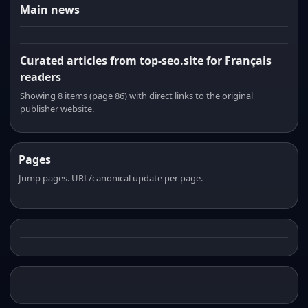
Main news
Curated articles from top-seo.site for Français
readers
Showing 8 items (page 86) with direct links to the original
publisher website.
Pages
Jump pages. URL/canonical update per page.