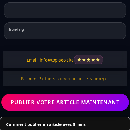
Trending
★
★
★
★
★
Email: info@top-seo.site
Partners:
Partners временно не се зареждат.
PUBLIER VOTRE ARTICLE MAINTENANT
Comment publier un article avec 3 liens