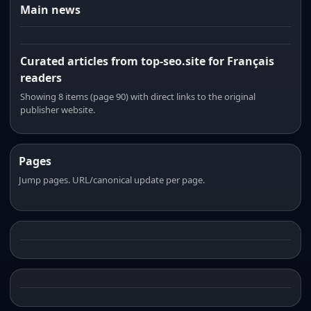
Main news
Curated articles from top-seo.site for Français
readers
Showing 8 items (page 90) with direct links to the original
publisher website.
Pages
Jump pages. URL/canonical update per page.