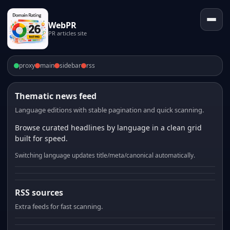
WebPR
PR articles site
proxy
main
sidebar
rss
Thematic news feed
Language editions with stable pagination and quick scanning.
Browse curated headlines by language in a clean grid
built for speed.
Switching language updates title/meta/canonical automatically.
RSS sources
Extra feeds for fast scanning.