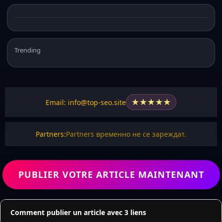
Trending
★
★
★
★
★
Email: info@top-seo.site
Partners:
Partners временно не се зареждат.
PUBLIER VOTRE ARTICLE MAINTENANT
Comment publier un article avec 3 liens