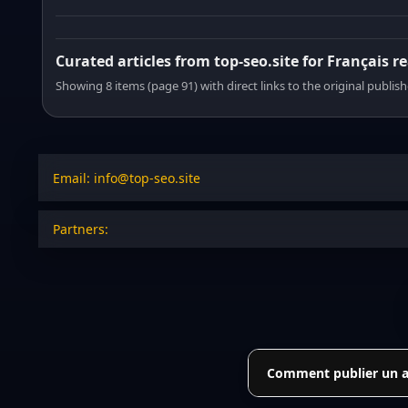
Curated articles from top-seo.site for Français r
Showing 8 items (page 91) with direct links to the original publish
Email: info@top-seo.site
Partners:
Comment publier un art