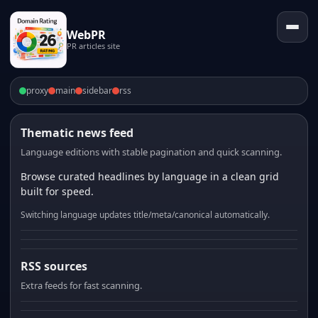
WebPR
PR articles site
proxy
main
sidebar
rss
Thematic news feed
Language editions with stable pagination and quick scanning.
Browse curated headlines by language in a clean grid
built for speed.
Switching language updates title/meta/canonical automatically.
RSS sources
Extra feeds for fast scanning.