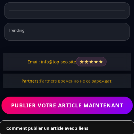
Trending
★
★
★
★
★
Email: info@top-seo.site
Partners:
Partners временно не се зареждат.
PUBLIER VOTRE ARTICLE MAINTENANT
Comment publier un article avec 3 liens