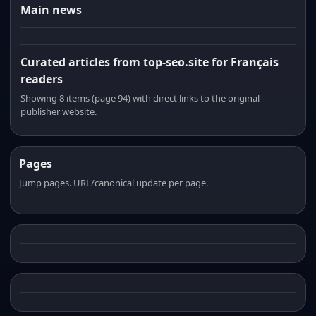
Main news
Curated articles from top-seo.site for Français
readers
Showing 8 items (page 94) with direct links to the original
publisher website.
Pages
Jump pages. URL/canonical update per page.