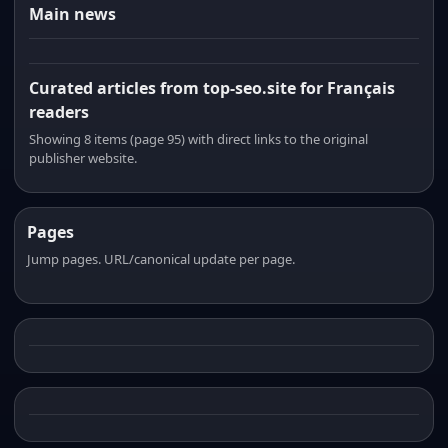
Main news
Curated articles from top-seo.site for Français
readers
Showing 8 items (page 95) with direct links to the original
publisher website.
Pages
Jump pages. URL/canonical update per page.