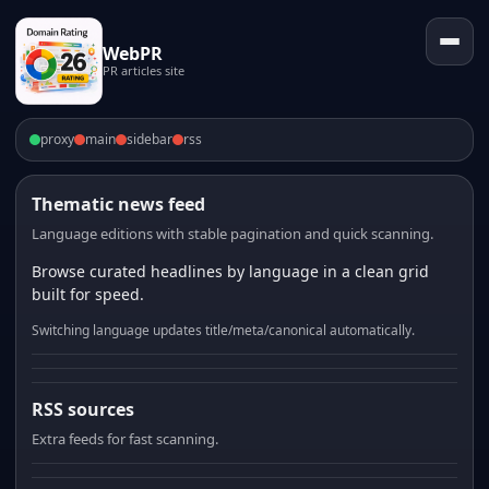
WebPR
PR articles site
proxy
main
sidebar
rss
Thematic news feed
Language editions with stable pagination and quick scanning.
Browse curated headlines by language in a clean grid
built for speed.
Switching language updates title/meta/canonical automatically.
RSS sources
Extra feeds for fast scanning.