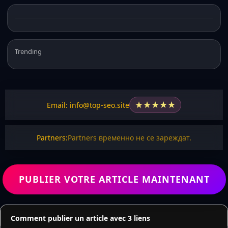
Trending
★
★
★
★
★
Email: info@top-seo.site
Partners:
Partners временно не се зареждат.
PUBLIER VOTRE ARTICLE MAINTENANT
Comment publier un article avec 3 liens