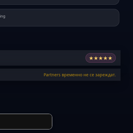
ing
★
★
★
★
★
Partners временно не се зареждат.