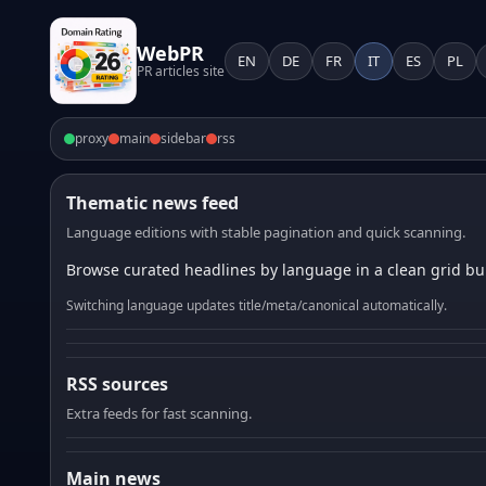
WebPR
EN
DE
FR
IT
ES
PL
PR articles site
proxy
main
sidebar
rss
Thematic news feed
Language editions with stable pagination and quick scanning.
Browse curated headlines by language in a clean grid bui
Switching language updates title/meta/canonical automatically.
RSS sources
Extra feeds for fast scanning.
Main news