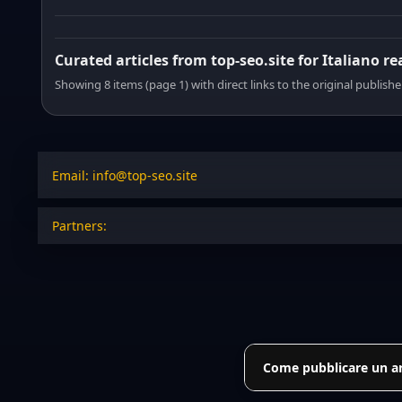
Curated articles from top-seo.site for Italiano r
Showing 8 items (page 1) with direct links to the original publishe
Email: info@top-seo.site
Partners:
Come pubblicare un art