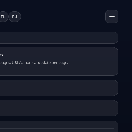
EL
RU
es
pages. URL/canonical update per page.