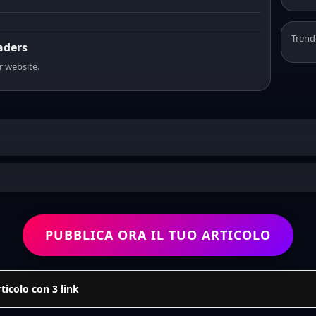
Trend
eaders
r website.
PUBBLICA ORA IL TUO ARTICOLO
icolo con 3 link