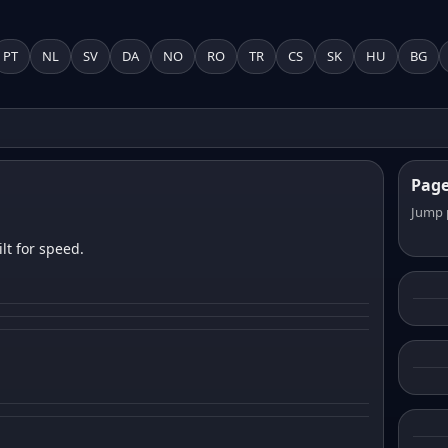
PT
NL
SV
DA
NO
RO
TR
CS
SK
HU
BG
Pag
Jump 
lt for speed.