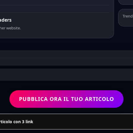
Trend
eaders
sher website.
PUBBLICA ORA IL TUO ARTICOLO
icolo con 3 link