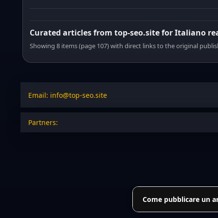
Curated articles from top-seo.site for Italiano r
Showing 8 items (page 107) with direct links to the original publi
Email: info@top-seo.site
Partners:
Come pubblicare un art