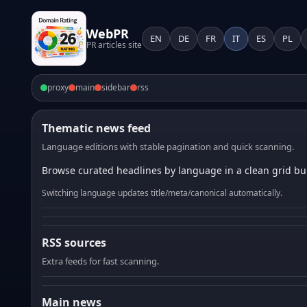
WebPR
EN
DE
FR
IT
ES
PL
PR articles site
proxy
main
sidebar
rss
Thematic news feed
Language editions with stable pagination and quick scanning.
Browse curated headlines by language in a clean grid bui
Switching language updates title/meta/canonical automatically.
RSS sources
Extra feeds for fast scanning.
Main news