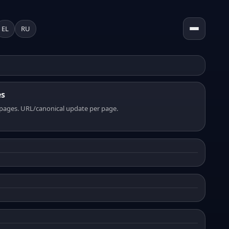
EL
RU
es
pages. URL/canonical update per page.