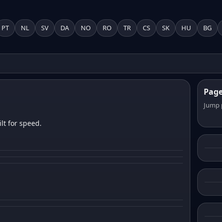
PT
NL
SV
DA
NO
RO
TR
CS
SK
HU
BG
Pag
Jump 
lt for speed.