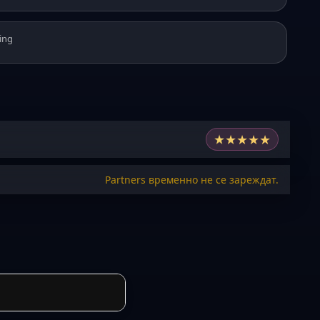
ing
★
★
★
★
★
Partners временно не се зареждат.