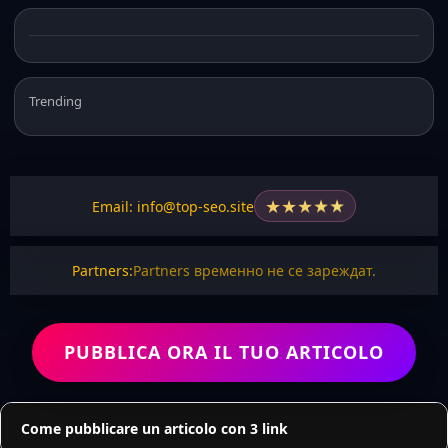
Trending
★
★
★
★
★
Email: info@top-seo.site
Partners:
Partners временно не се зареждат.
PUBBLICA ORA IL TUO ARTICOLO
Come pubblicare un articolo con 3 link