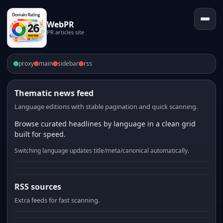
WebPR
PR articles site
proxy
main
sidebar
rss
Thematic news feed
Language editions with stable pagination and quick scanning.
Browse curated headlines by language in a clean grid
built for speed.
Switching language updates title/meta/canonical automatically.
RSS sources
Extra feeds for fast scanning.