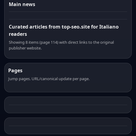
Main news
Curated articles from top-seo.site for Italiano
readers
Showing 8 items (page 114) with direct links to the original
publisher website.
Pages
Jump pages. URL/canonical update per page.