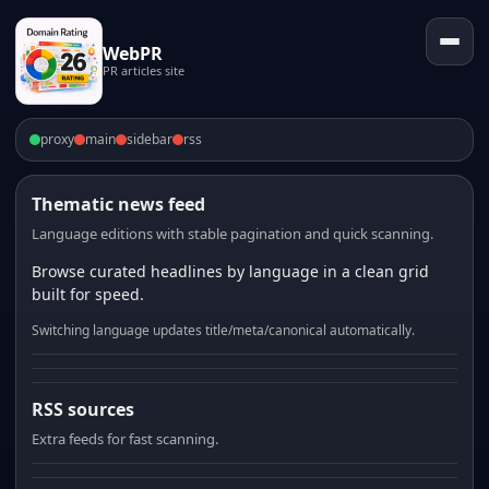
WebPR
PR articles site
proxy
main
sidebar
rss
Thematic news feed
Language editions with stable pagination and quick scanning.
Browse curated headlines by language in a clean grid
built for speed.
Switching language updates title/meta/canonical automatically.
RSS sources
Extra feeds for fast scanning.