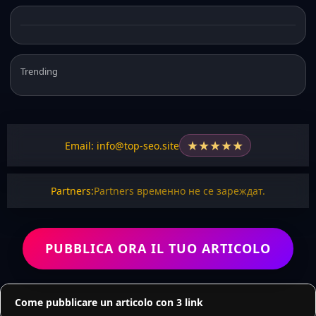
Trending
★
★
★
★
★
Email: info@top-seo.site
Partners:
Partners временно не се зареждат.
PUBBLICA ORA IL TUO ARTICOLO
Come pubblicare un articolo con 3 link