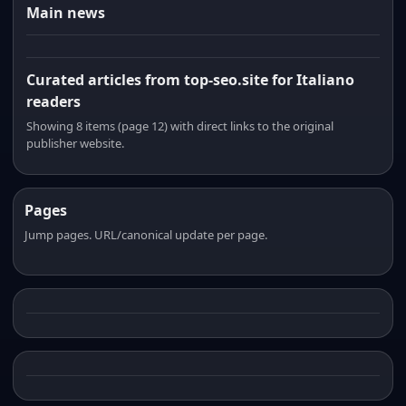
Main news
Curated articles from top-seo.site for Italiano
readers
Showing 8 items (page 12) with direct links to the original
publisher website.
Pages
Jump pages. URL/canonical update per page.