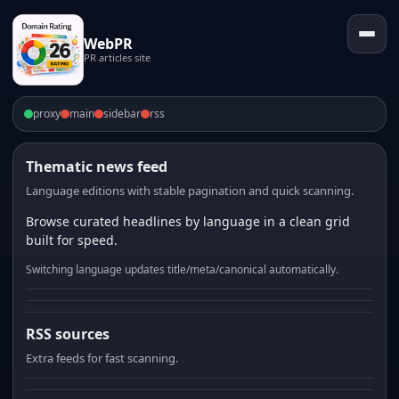
WebPR
PR articles site
proxy
main
sidebar
rss
Thematic news feed
Language editions with stable pagination and quick scanning.
Browse curated headlines by language in a clean grid
built for speed.
Switching language updates title/meta/canonical automatically.
RSS sources
Extra feeds for fast scanning.