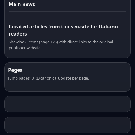
Main news
Curated articles from top-seo.site for Italiano
readers
Showing 8 items (page 125) with direct links to the original
publisher website.
Pages
Jump pages. URL/canonical update per page.