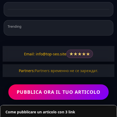
Trending
★
★
★
★
★
Email: info@top-seo.site
Partners:
Partners временно не се зареждат.
PUBBLICA ORA IL TUO ARTICOLO
Come pubblicare un articolo con 3 link