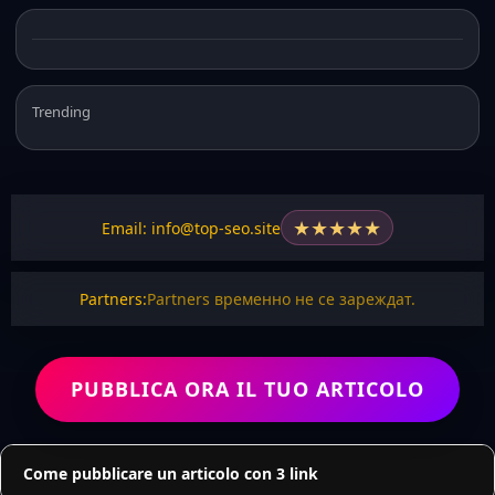
Trending
★
★
★
★
★
Email: info@top-seo.site
Partners:
Partners временно не се зареждат.
PUBBLICA ORA IL TUO ARTICOLO
Come pubblicare un articolo con 3 link