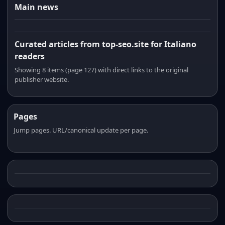
Main news
Curated articles from top-seo.site for Italiano
readers
Showing 8 items (page 127) with direct links to the original
publisher website.
Pages
Jump pages. URL/canonical update per page.