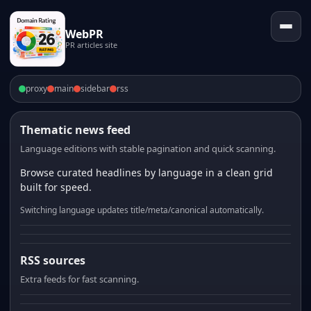
WebPR
PR articles site
proxy
main
sidebar
rss
Thematic news feed
Language editions with stable pagination and quick scanning.
Browse curated headlines by language in a clean grid
built for speed.
Switching language updates title/meta/canonical automatically.
RSS sources
Extra feeds for fast scanning.