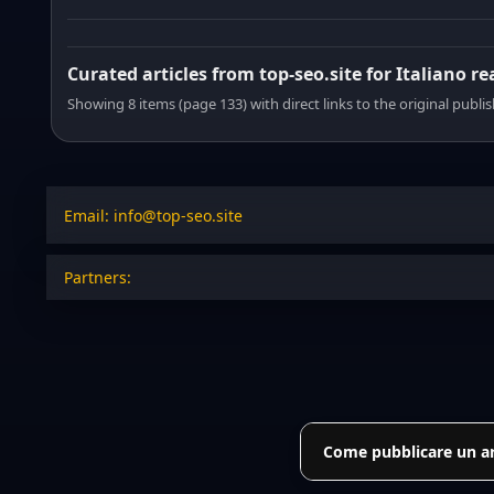
Curated articles from top-seo.site for Italiano r
Showing 8 items (page 133) with direct links to the original publi
Email: info@top-seo.site
Partners:
Come pubblicare un art