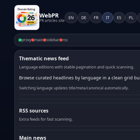
WebPR
EN
DE
FR
IT
ES
PL
PR articles site
proxy
main
sidebar
rss
Thematic news feed
Language editions with stable pagination and quick scanning.
Browse curated headlines by language in a clean grid bui
Switching language updates title/meta/canonical automatically.
RSS sources
Extra feeds for fast scanning.
Main news