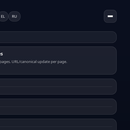
EL
RU
es
pages. URL/canonical update per page.