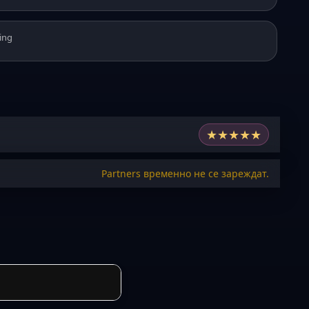
ing
★
★
★
★
★
Partners временно не се зареждат.