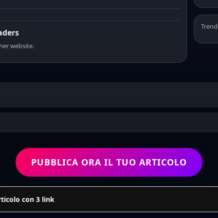
Trend
eaders
sher website.
PUBBLICA ORA IL TUO ARTICOLO
icolo con 3 link