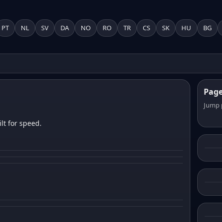
PT
NL
SV
DA
NO
RO
TR
CS
SK
HU
BG
Pag
Jump 
lt for speed.